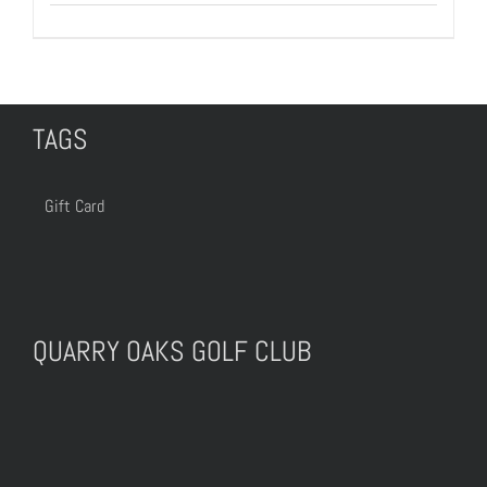
TAGS
Gift Card
QUARRY OAKS GOLF CLUB