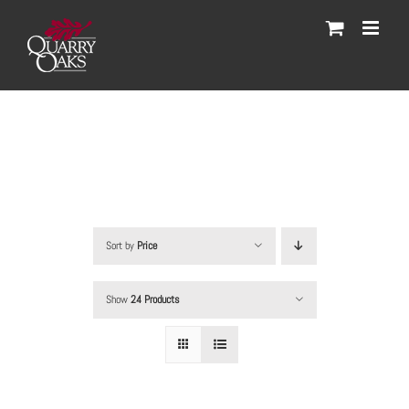
Skip
to
content
Sort by
Price
Show
24 Products