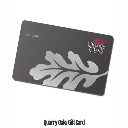
SELECT AMOUNT
/
DETAILS
Quarry Oaks Gift Card