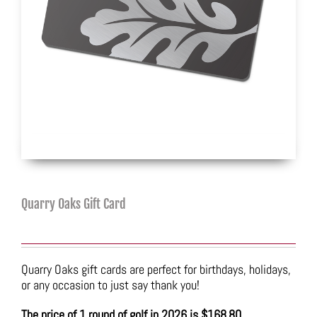
Quarry Oaks Gift Card
Quarry Oaks gift cards are perfect for birthdays, holidays,
or any occasion to just say thank you!
The price of 1 round of golf in 2026 is $168.80.