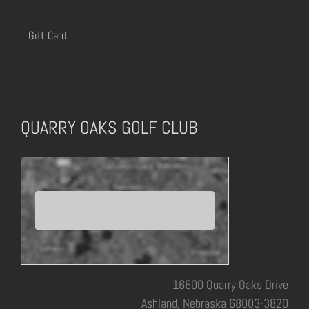
Gift Card
QUARRY OAKS GOLF CLUB
Click here to accept Marketing
cookies and load this content
16600 Quarry Oaks Drive
Ashland, Nebraska 68003-3820