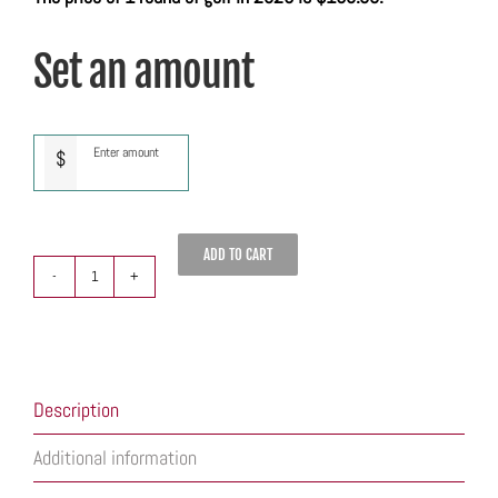
Set an amount
$
ADD TO CART
Quarry
Oaks
Gift
Card
quantity
Description
Additional information