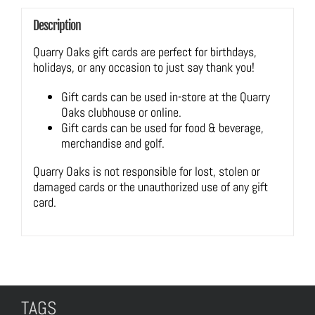
Description
Quarry Oaks gift cards are perfect for birthdays,
holidays, or any occasion to just say thank you!
Gift cards can be used in-store at the Quarry
Oaks clubhouse or online.
Gift cards can be used for food & beverage,
merchandise and golf.
Quarry Oaks is not responsible for lost, stolen or
damaged cards or the unauthorized use of any gift
card.
TAGS