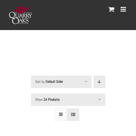
Skip
to
content
Sort by
Default Order
Show
24 Products