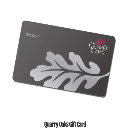
SELECT AMOUNT
/
DETAILS
Quarry Oaks Gift Card