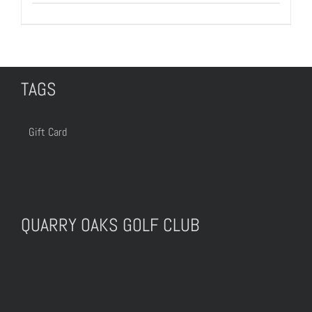
TAGS
Gift Card
QUARRY OAKS GOLF CLUB