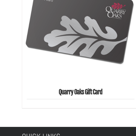
SELECT AMOUNT
/
DETAILS
Quarry Oaks Gift Card