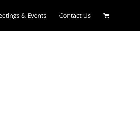
etings & Events
Contact Us