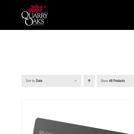
Skip
to
content
Sort by
Date
Show
48 Products