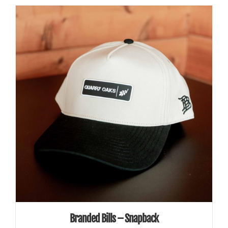
ADD TO CART
/
DETAILS
Branded Bills – Snapback