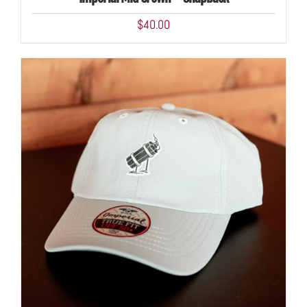
DETAILS
$
40.00
ADD TO CART
/
DETAILS