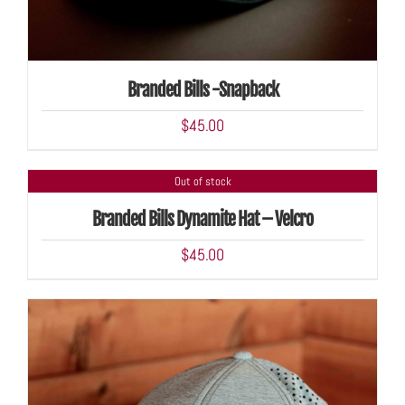
Branded Bills -Snapback
$
45.00
Out of stock
DETAILS
Branded Bills Dynamite Hat – Velcro
$
45.00