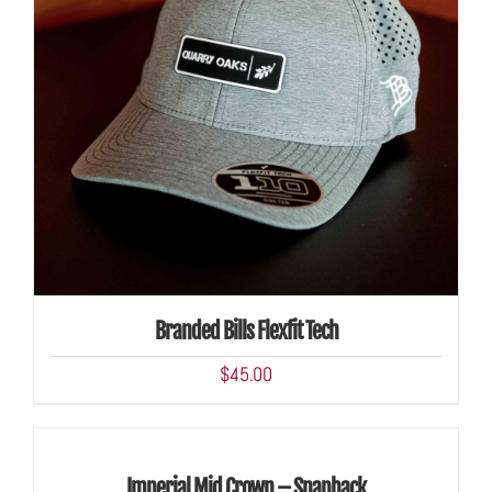
ADD TO CART
/
DETAILS
Branded Bills Flexfit Tech
$
45.00
ADD
TO
CART
/
Imperial Mid Crown – Snapback