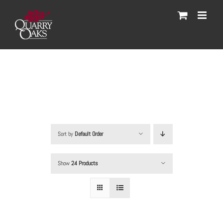
Skip
to
content
Sort by
Default Order
Show
24 Products