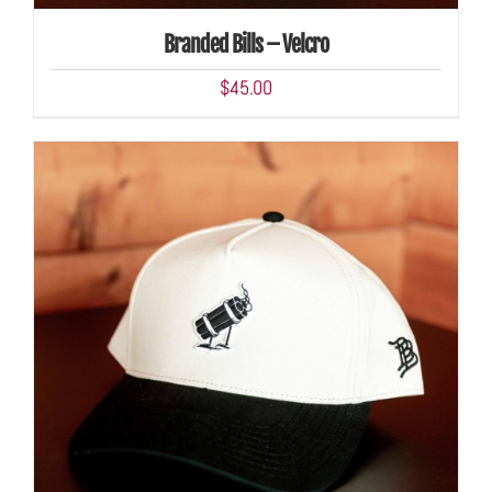
Branded Bills – Velcro
$
45.00
ADD TO CART
/
DETAILS