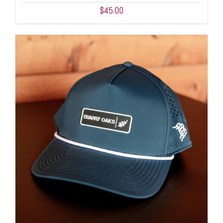
$
45.00
ADD TO CART
/
DETAILS