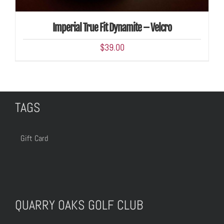
Imperial True Fit Dynamite – Velcro
$
39.00
TAGS
Gift Card
QUARRY OAKS GOLF CLUB