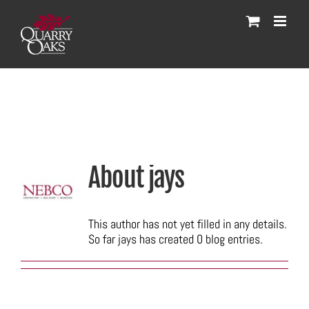
Skip
to
content
About
jays
This author has not yet filled in any details.
So far jays has created 0 blog entries.