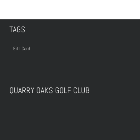
TAGS
Gift Card
QUARRY OAKS GOLF CLUB